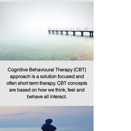
Cognitive Behavioural Therapy (CBT)
approach is a solution focused and
often short term therapy. CBT concepts
are based on how we think, feel and
behave all interact.