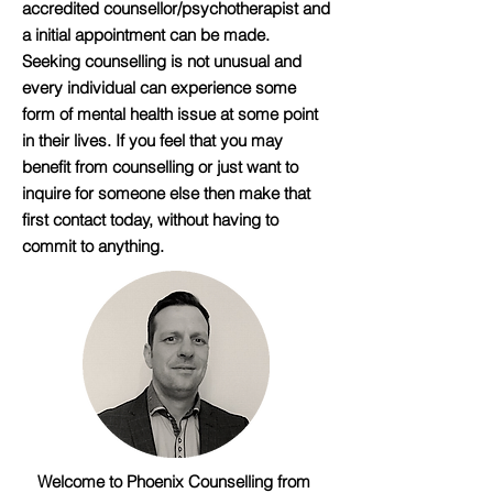
accredited counsellor/psychotherapist and
a initial appointment can be made.
Seeking counselling is not unusual and
every individual can experience some
form of mental health issue at some point
in their lives. If you feel that you may
benefit from counselling or just want to
inquire for someone else then make that
first contact today, without having to
commit to anything.
Welcome to Phoenix Counselling from