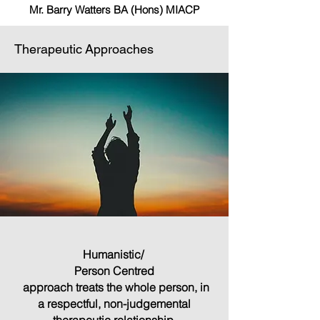
Mr. Barry Watters BA (Hons) MIACP
Therapeutic Approaches
Humanistic/
Person Centred
approach treats the whole person, in
a respectful, non-judgemental