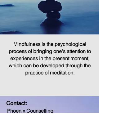
Mindfulness is the psychological
process of bringing one's attention to
experiences in the present moment,
which can be developed through the
practice of meditation.
Contact:
Phoenix Counselling
509 Donovan House
Adelphi Court
Long Walk