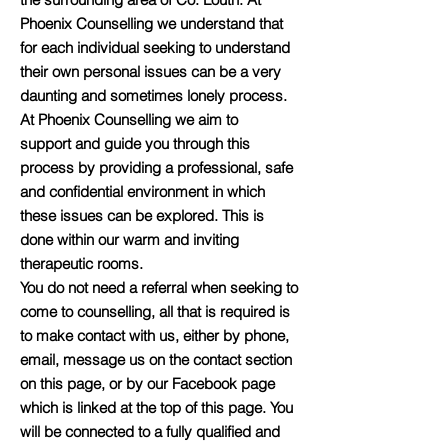
Phoenix Counselling we understand that
for each individual seeking to understand
their own personal issues can be a very
daunting and sometimes lonely process.
At Phoenix Counselling we aim to
support and guide you through this
process by providing a professional, safe
and confidential environment in which
these issues can be explored. This is
done within our warm and inviting
therapeutic rooms.
You do not need a referral when seeking to
come to counselling, all that is required is
to make contact with us, either by phone,
email, message us on the contact section
on this page, or by our Facebook page
which is linked at the top of this page. You
will be connected to a fully qualified and