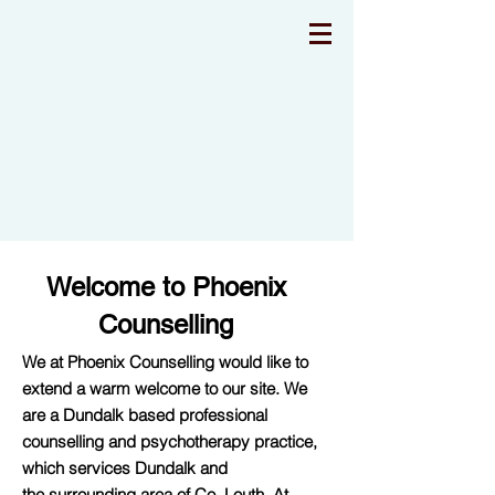
Welcome to Phoenix
Counselling
We at Phoenix Counselling would like to
extend a warm welcome to our site. We
are a Dundalk based professional
counselling and psychotherapy practice,
which services Dundalk and
the surrounding area of Co. Louth. At