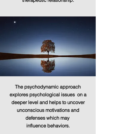
therapeutic relationship.
The psychodynamic approach
explores psychological issues on a
deeper level and helps to uncover
unconscious motivations and
defenses which may
influence behaviors.